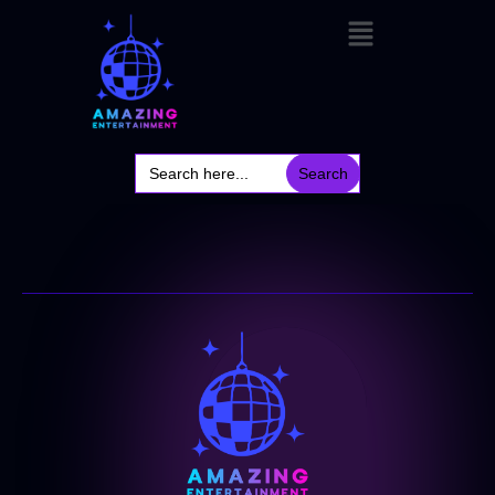
Search
for: