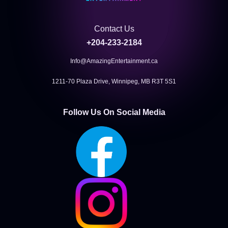
Contact Us
+204-233-2184
Info@AmazingEntertainment.ca
1211-70 Plaza Drive, Winnipeg, MB R3T 5S1
Follow Us On Social Media